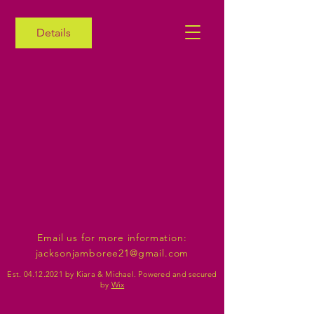
Details
Email us for more information:
jacksonjamboree21@gmail.com
Est.
04.12.2021
by Kiara & Michael. Powered and secured
by
Wix