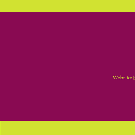
Website: