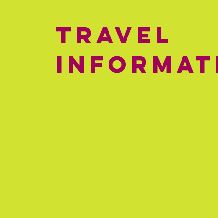
travel
informat