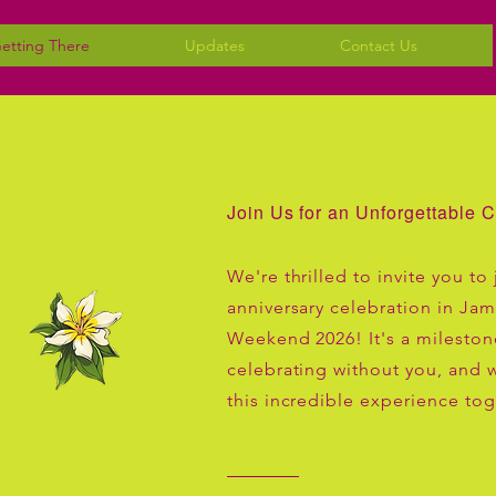
etting There
Updates
Contact Us
Join Us for an Unforgettable C
We're thrilled to invite you to 
anniversary celebration in Jam
Weekend 2026! It's a mileston
celebrating without you, and w
this incredible experience tog