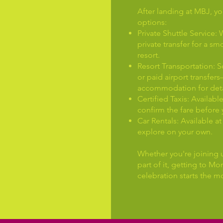
After landing at MBJ, yo
options:
Private Shuttle Servic
private transfer for a sm
resort.
Resort Transportation: 
or paid airport transfer
accommodation for deta
Certified Taxis: Availabl
confirm the fare before 
Car Rentals: Available at 
explore on your own.
Whether you're joining u
part of it, getting to 
celebration starts the m