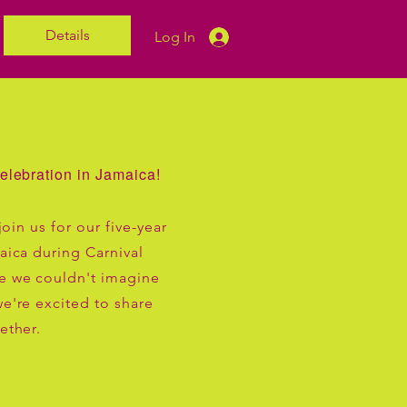
Details
Log In
elebration in Jamaica!
join us for our five-year
aica during Carnival
e we couldn't imagine
e're excited to share
ether.