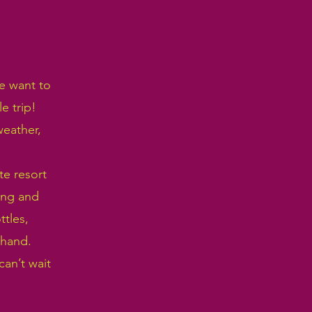
we want to
e trip!
weather,
te resort
ing and
ttles,
 hand.
an’t wait