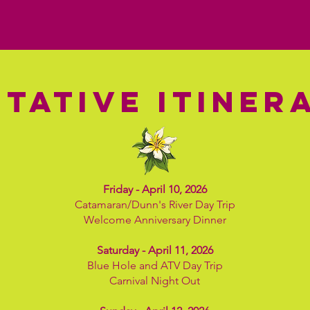
TATIVE ITINER
Friday - April 10, 2026
Catamaran/Dunn's River Day Trip
Welcome Anniversary Dinner
Saturday - April 11, 2026
Blue Hole and ATV Day Trip
Carnival Night Out