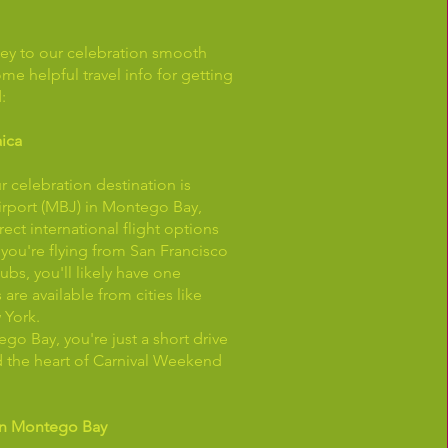
ey to our celebration smooth
ome helpful travel info for getting
:
aica
r celebration destination is
Airport (MBJ) in Montego Bay,
ect international flight options
f you're flying from San Francisco
ubs, you'll likely have one
s are available from cities like
 York.
go Bay, you're just a short drive
d the heart of Carnival Weekend
in Montego Bay