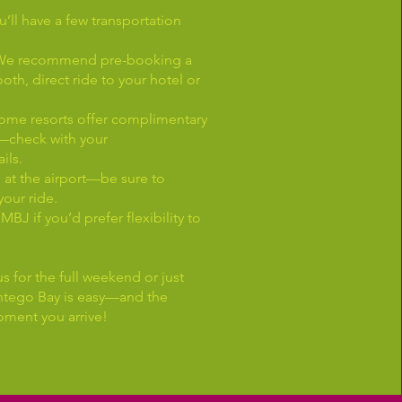
u’ll have a few transportation
e: We recommend pre-booking a
ooth, direct ride to your hotel or
Some resorts offer complimentary
s—check with your
ils.
e at the airport—be sure to
your ride.
MBJ if you’d prefer flexibility to
s for the full weekend or just
Montego Bay is easy—and the
oment you arrive!